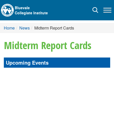
Bluevale
Toggle
Collegiate Institute
navigation
Home
News
Midterm Report Cards
Midterm Report Cards
Upcoming Events