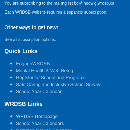
You are subscribing to the mailing list bci@hedwig.wrdsb.ca
Each WRDSB website requires a separate subscription.
Other ways to get news
See all subscription options
.
Quick Links
EngageWRDSB
Mental Health & Well-Being
Register for School and Programs
Safe Caring and Inclusive School Survey
School Year Calendar
WRDSB Links
WRDSB Homepage
School Year Calendars