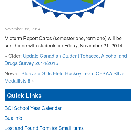
November 3rd, 2014
Midterm Report Cards (semester one, term one) will be
sent home with students on Friday, November 21, 2014.
« Older:
Update Canadian Student Tobacco, Alcohol and
Drugs Survey 2014/2015
Newer:
Bluevale Girls Field Hockey Team OFSAA Silver
Medallists!!!
»
Quick Links
BCI School Year Calendar
Bus Info
Lost and Found Form for Small Items