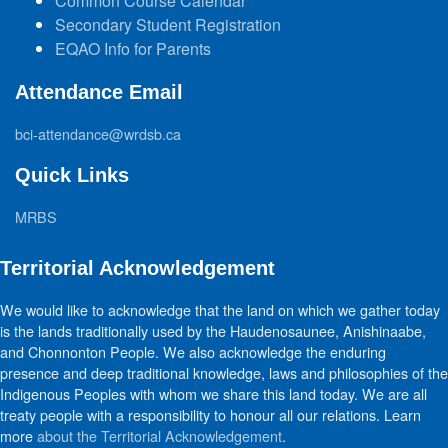
Common Course Calendar
Secondary Student Registration
EQAO Info for Parents
Attendance Email
bci-attendance@wrdsb.ca
Quick Links
MRBS
Territorial Acknowledgement
We would like to acknowledge that the land on which we gather today
is the lands traditionally used by the Haudenosaunee, Anishinaabe,
and Chonnonton People. We also acknowledge the enduring
presence and deep traditional knowledge, laws and philosophies of the
Indigenous Peoples with whom we share this land today. We are all
treaty people with a responsibility to honour all our relations. Learn
more
about the Territorial Acknowledgement
.