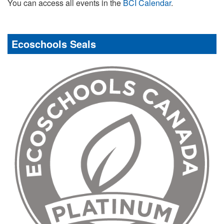
You can access all events in the
BCI Calendar
.
Ecoschools Seals