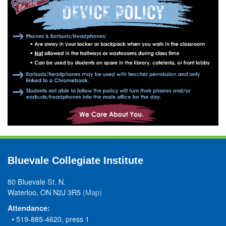
Bluevale Collegiate Institute
80 Bluevale St. N.
Waterloo, ON N2J 3R5
(Map)
Attendance:
• 519-885-4620, press 1