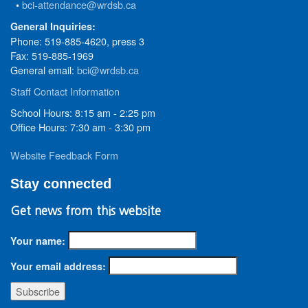
•
bci-attendance@wrdsb.ca
General Inquiries:
Phone: 519-885-4620, press 3
Fax: 519-885-1969
General email:
bci@wrdsb.ca
Staff Contact Information
School Hours: 8:15 am - 2:25 pm
Office Hours: 7:30 am - 3:30 pm
Website Feedback Form
Stay connected
Get news from this website
Your name:
Your email address: