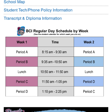
School Map
Student Tech/Phone Policy Information
Transcript & Diploma Information