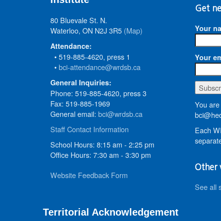
Get ne
80 Bluevale St. N.
Your n
Waterloo, ON N2J 3R5
(Map)
Attendance:
• 519-885-4620, press 1
Your em
•
bci-attendance@wrdsb.ca
General Inquiries:
Phone: 519-885-4620, press 3
Fax: 519-885-1969
You are 
General email:
bci@wrdsb.ca
bci@hed
Staff Contact Information
Each WR
separate
School Hours: 8:15 am - 2:25 pm
Office Hours: 7:30 am - 3:30 pm
Other 
Website Feedback Form
See all 
Territorial Acknowledgement