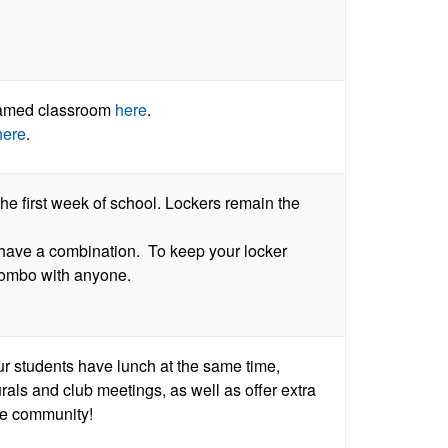
reamed classroom
here
.
here
.
he first week of school. Lockers remain the
t have a combination. To keep your locker
 combo with anyone.
r students have lunch at the same time,
urals and club meetings, as well as offer extra
ale community!