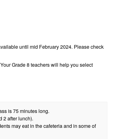
e available until mid February 2024. Please check
Your Grade 8 teachers will help you select
lass is 75 minutes long.
 2 after lunch).
dents may eat in the cafeteria and in some of