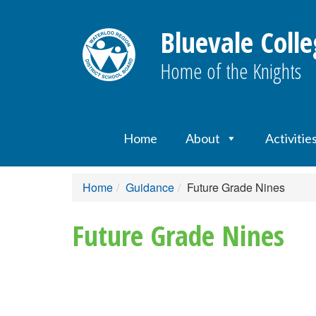
Bluevale Colle
Home of the Knights
Home
About
Activitie
Home
Guidance
Future Grade Nines
Future Grade Nines