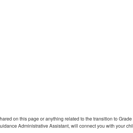
shared on this page or anything related to the transition to Gra
uidance Administrative Assistant, will connect you with your c