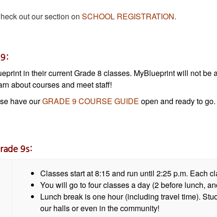
eck out our section on
SCHOOL REGISTRATION
.
 9:
lueprint in their current Grade 8 classes. MyBlueprint will not b
rn about courses and meet staff!
ase have our
GRADE 9 COURSE GUIDE
open and ready to go. 
rade 9s:
Classes start at 8:15 and run until 2:25 p.m. Each c
You will go to four classes a day (2 before lunch, and
Lunch break is one hour (including travel time). Stu
our halls or even in the community!