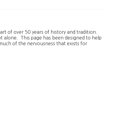
rt of over 50 years of history and tradition.
ot alone. This page has been designed to help
much of the nervousness that exists for