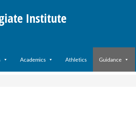
giate Institute
s
Academics
Athletics
Guidance