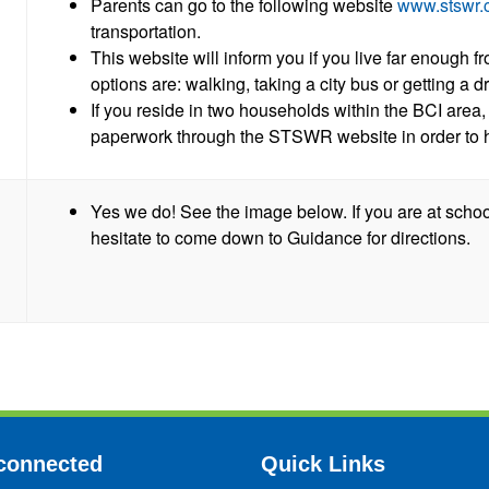
Parents can go to the following website
www.stswr.
transportation.
This website will inform you if you live far enough fr
options are: walking, taking a city bus or getting a dr
If you reside in two households within the BCI area,
paperwork through the STSWR website in order to 
Yes we do! See the image below. If you are at schoo
hesitate to come down to Guidance for directions.
connected
Quick Links