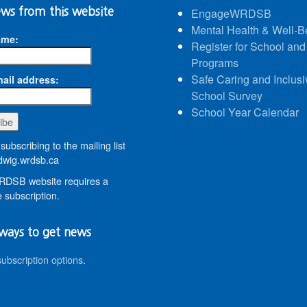
ws from this website
EngageWRDSB
Mental Health & Well-B
ame:
Register for School and
Programs
Safe Caring and Inclusi
ail address:
School Survey
School Year Calendar
subscribing to the mailing list
wig.wrdsb.ca
DSB website requires a
 subscription.
ways to get news
subscription options
.