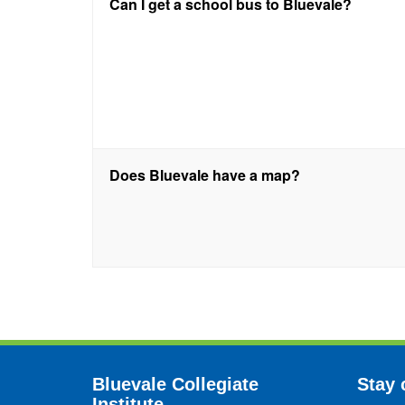
Can I get a school bus to Bluevale?
Does Bluevale have a map?
Bluevale Collegiate
Stay 
Institute