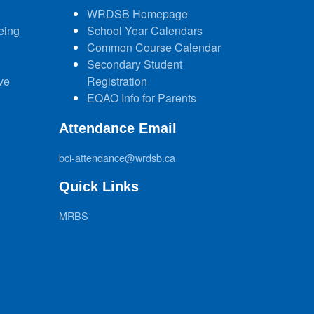
WRDSB Homepage
eing
School Year Calendars
Common Course Calendar
Secondary Student
ve
Registration
EQAO Info for Parents
Attendance Email
bci-attendance@wrdsb.ca
Quick Links
MRBS