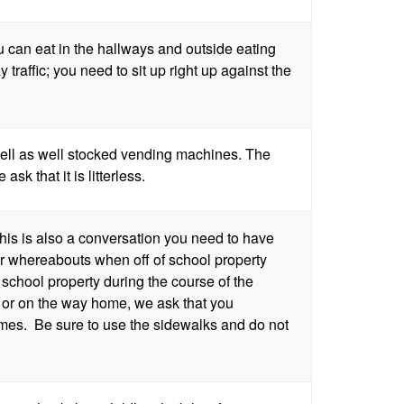
ou can eat in the hallways and outside eating
 traffic; you need to sit up right up against the
ell as well stocked vending machines. The
sk that it is litterless.
his is also a conversation you need to have
our whereabouts when off of school property
school property during the course of the
h or on the way home, we ask that you
times. Be sure to use the sidewalks and do not