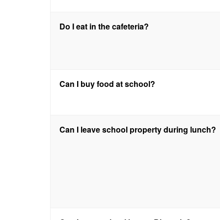
Do I eat in the cafeteria?
Can I buy food at school?
Can I leave school property during lunch?