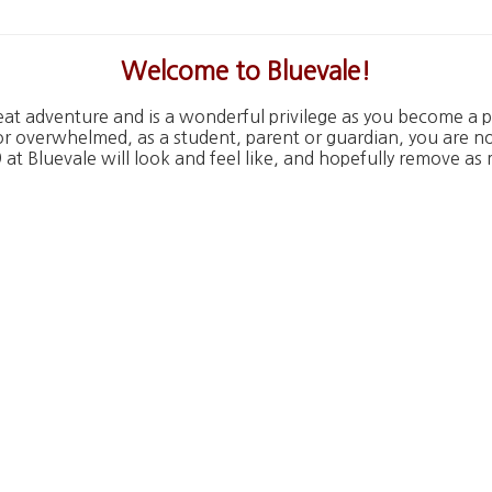
W
elcome to Bluevale!
eat adventure and is a wonderful privilege as you become a pa
or overwhelmed, as a student, parent or guardian, you are n
at Bluevale will look and feel like, and hopefully remove as 