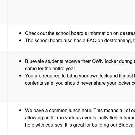
Check out the school board’s information on dest
The school board also has a FAQ on destreaming,
Bluevale students receive their OWN locker during t
same for the entire year.
You are required to bring your own lock and it mus
contents safe, you should never share your locker
We have a common lunch hour. This means all of ou
allowing us to: run various events, activities, intram
help with courses. It is great for building our Bluev