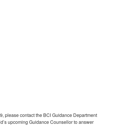
de 9, please contact the BCI Guidance Department
hild’s upcoming Guidance Counsellor to answer