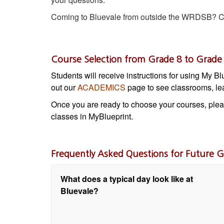
Coming to Bluevale from outside the WRDSB? Ch
Course Selection from Grade 8 to Grade
Students will receive instructions for using My B
out our
ACADEMICS
page to see classrooms, lea
Once you are ready to choose your courses, ple
classes in MyBlueprint.
Frequently Asked Questions for Future G
What does a typical day look like at
Bluevale?