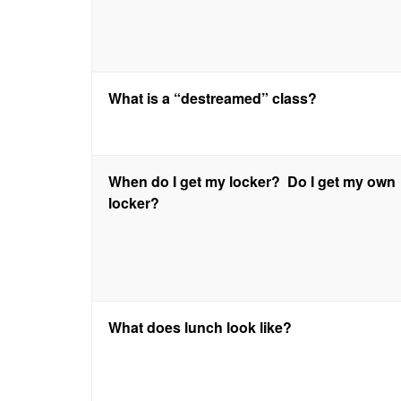
What is a “destreamed” class?
When do I get my locker? Do I get my own
locker?
What does lunch look like?