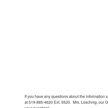
If you have any questions about the information 
at 519-885-4620 Ext. 5520. Mrs. Loschnig, our G
your questions.