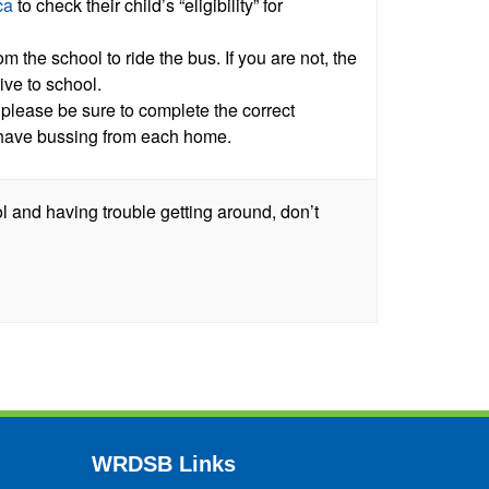
ca
to check their child’s “eligibility” for
om the school to ride the bus. If you are not, the
ive to school.
 please be sure to complete the correct
have bussing from each home.
l and having trouble getting around, don’t
WRDSB Links