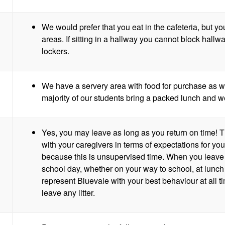
We would prefer that you eat in the cafeteria, but y
areas. If sitting in a hallway you cannot block hallway
lockers.
We have a servery area with food for purchase as w
majority of our students bring a packed lunch and we a
Yes, you may leave as long as you return on time! T
with your caregivers in terms of expectations for y
because this is unsupervised time. When you leave 
school day, whether on your way to school, at lunc
represent Bluevale with your best behaviour at all 
leave any litter.