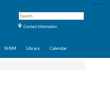
Contact Information
SHSM
Library
Calendar