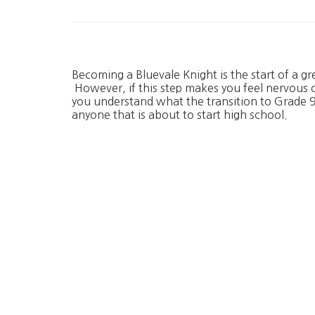
Becoming a Bluevale Knight is the start of a gr
However, if this step makes you feel nervous 
you understand what the transition to Grade 9 
anyone that is about to start high school.