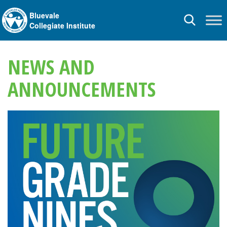
Bluevale
Toggle
Collegiate Institute
navigation
NEWS AND
ANNOUNCEMENTS