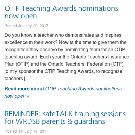
OTIP Teaching Awards nominations
now open
Posted January 20, 2017
Do you know a teacher who demonstrates and inspires
excellence in their work? Now is the time to give them the
recognition they deserve by nominating them for an OTIP
teaching award. Each year the Ontario Teachers Insurance
Plan (OTIP) and the Ontario Teachers’ Federation (OTF)
jointly sponsor the OTIP Teaching Awards, to recognize
teachers […]
Read more about
OTIP Teaching Awards nominations
now open
»
REMINDER: safeTALK training sessions
for WRDSB parents & guardians
Posted January 19, 2017