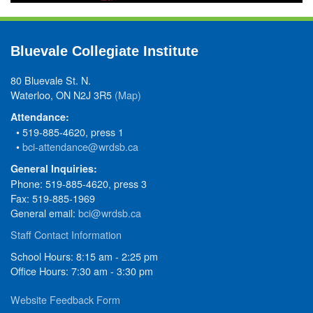
Bluevale Collegiate Institute
80 Bluevale St. N.
Waterloo, ON N2J 3R5
(Map)
Attendance:
• 519-885-4620, press 1
•
bci-attendance@wrdsb.ca
General Inquiries:
Phone: 519-885-4620, press 3
Fax: 519-885-1969
General email:
bci@wrdsb.ca
Staff Contact Information
School Hours: 8:15 am - 2:25 pm
Office Hours: 7:30 am - 3:30 pm
Website Feedback Form