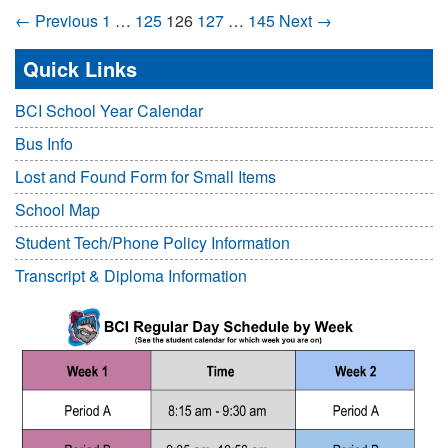
← Previous
1
…
125
126
127
…
145
Next →
Quick Links
BCI School Year Calendar
Bus Info
Lost and Found Form for Small Items
School Map
Student Tech/Phone Policy Information
Transcript & Diploma Information