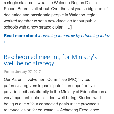
a single statement what the Waterloo Region District
School Board is all about. Over the last year, a big team of
dedicated and passionate people in Waterloo region
worked together to set a new direction for our public
schools with a new strategic plan. […]
Read more about
Innovating tomorrow by educating today
»
Rescheduled meeting for Ministry’s
well-being strategy
Posted January 27, 2017
Our Parent Involvement Committee (PIC) invites
parents/caregivers to participate in an opportunity to
provide feedback directly to the Ministry of Education on a
very important topic – student well-being. Student well-
being is one of four connected goals in the province’s
renewed vision for education – Achieving Excellence.