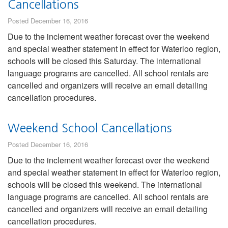
Cancellations
Posted December 16, 2016
Due to the inclement weather forecast over the weekend
and special weather statement in effect for Waterloo region,
schools will be closed this Saturday. The international
language programs are cancelled. All school rentals are
cancelled and organizers will receive an email detailing
cancellation procedures.
Weekend School Cancellations
Posted December 16, 2016
Due to the inclement weather forecast over the weekend
and special weather statement in effect for Waterloo region,
schools will be closed this weekend. The international
language programs are cancelled. All school rentals are
cancelled and organizers will receive an email detailing
cancellation procedures.