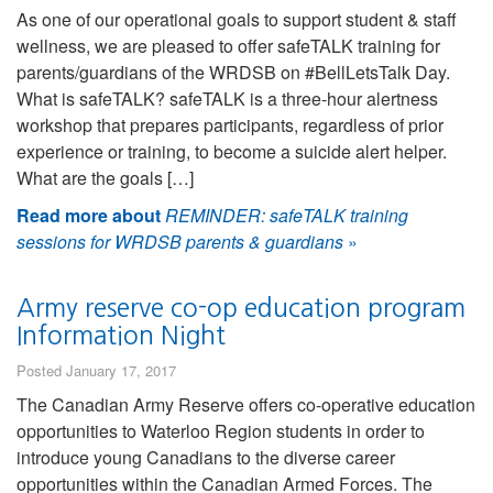
As one of our operational goals to support student & staff
wellness, we are pleased to offer safeTALK training for
parents/guardians of the WRDSB on #BellLetsTalk Day.
What is safeTALK? safeTALK is a three-hour alertness
workshop that prepares participants, regardless of prior
experience or training, to become a suicide alert helper.
What are the goals […]
Read more about
REMINDER: safeTALK training
sessions for WRDSB parents & guardians
»
Army reserve co-op education program
Information Night
Posted January 17, 2017
The Canadian Army Reserve offers co-operative education
opportunities to Waterloo Region students in order to
introduce young Canadians to the diverse career
opportunities within the Canadian Armed Forces. The