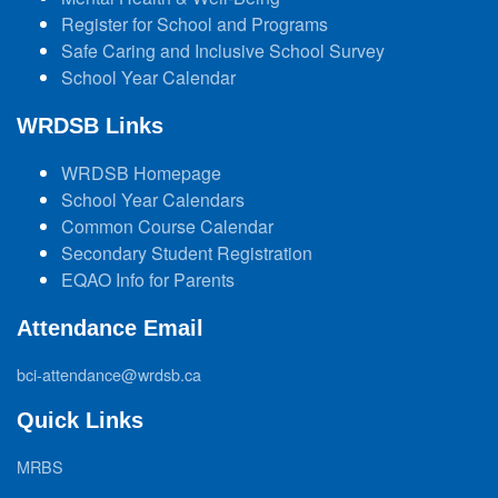
Register for School and Programs
Safe Caring and Inclusive School Survey
School Year Calendar
WRDSB Links
WRDSB Homepage
School Year Calendars
Common Course Calendar
Secondary Student Registration
EQAO Info for Parents
Attendance Email
bci-attendance@wrdsb.ca
Quick Links
MRBS