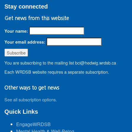
Stay connected
Get news from this website
Your name:
Your email address:
You are subscribing to the mailing list bci@hedwig.wrdsb.ca
Each WRDSB website requires a separate subscription.
Other ways to get news
See all subscription options
.
Quick Links
EngageWRDSB
Mental Health & Well-Being