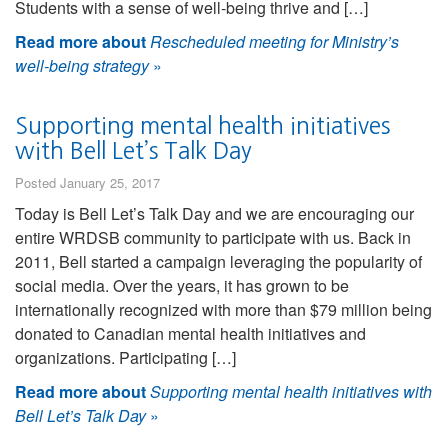
Students with a sense of well-being thrive and […]
Read more about
Rescheduled meeting for Ministry’s
well-being strategy
»
Supporting mental health initiatives
with Bell Let’s Talk Day
Posted January 25, 2017
Today is Bell Let’s Talk Day and we are encouraging our
entire WRDSB community to participate with us. Back in
2011, Bell started a campaign leveraging the popularity of
social media. Over the years, it has grown to be
internationally recognized with more than $79 million being
donated to Canadian mental health initiatives and
organizations. Participating […]
Read more about
Supporting mental health initiatives with
Bell Let’s Talk Day
»