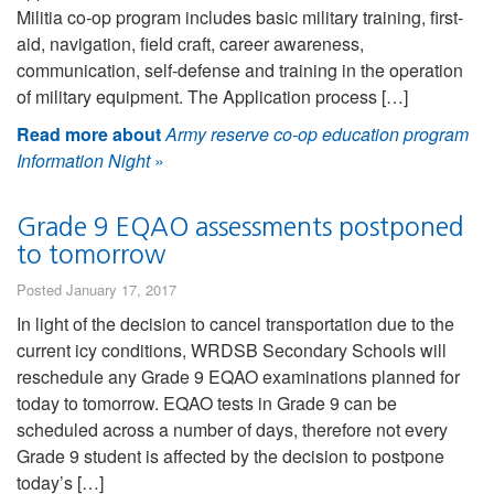
Militia co-op program includes basic military training, first-
aid, navigation, field craft, career awareness,
communication, self-defense and training in the operation
of military equipment. The Application process […]
Read more about
Army reserve co-op education program
Information Night
»
Grade 9 EQAO assessments postponed
to tomorrow
Posted January 17, 2017
In light of the decision to cancel transportation due to the
current icy conditions, WRDSB Secondary Schools will
reschedule any Grade 9 EQAO examinations planned for
today to tomorrow. EQAO tests in Grade 9 can be
scheduled across a number of days, therefore not every
Grade 9 student is affected by the decision to postpone
today’s […]