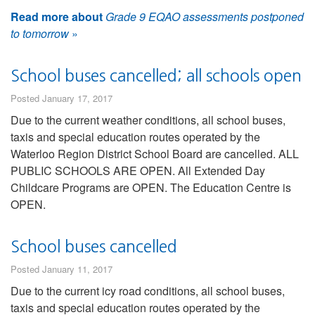
Read more about
Grade 9 EQAO assessments postponed
to tomorrow
»
School buses cancelled; all schools open
Posted January 17, 2017
Due to the current weather conditions, all school buses,
taxis and special education routes operated by the
Waterloo Region District School Board are cancelled. ALL
PUBLIC SCHOOLS ARE OPEN. All Extended Day
Childcare Programs are OPEN. The Education Centre is
OPEN.
School buses cancelled
Posted January 11, 2017
Due to the current icy road conditions, all school buses,
taxis and special education routes operated by the