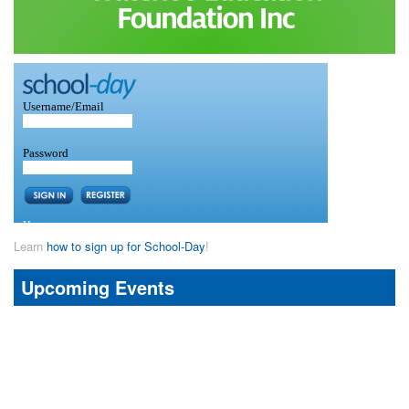
Learn
how to sign up for School-Day
!
Upcoming Events