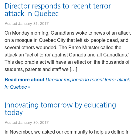
Director responds to recent terror
attack in Quebec
Posted January 31, 2017
On Monday morning, Canadians woke to news of an attack
on a mosque in Quebec City that left six people dead, and
several others wounded. The Prime Minister called the
attack an “act of terror against Canada and all Canadians.”
This deplorable act will have an effect on the thousands of
students, parents and staff we […]
Read more about
Director responds to recent terror attack
in Quebec
»
Innovating tomorrow by educating
today
Posted January 30, 2017
In November, we asked our community to help us define in