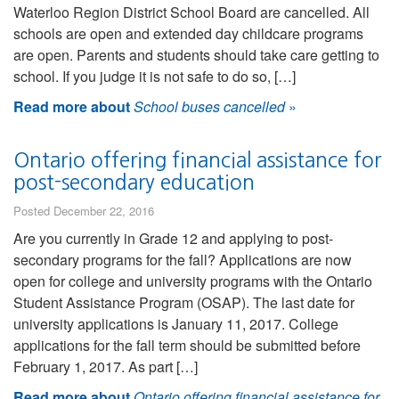
Waterloo Region District School Board are cancelled. All
schools are open and extended day childcare programs
are open. Parents and students should take care getting to
school. If you judge it is not safe to do so, […]
Read more about
School buses cancelled
»
Ontario offering financial assistance for
post-secondary education
Posted December 22, 2016
Are you currently in Grade 12 and applying to post-
secondary programs for the fall? Applications are now
open for college and university programs with the Ontario
Student Assistance Program (OSAP). The last date for
university applications is January 11, 2017. College
applications for the fall term should be submitted before
February 1, 2017. As part […]
Read more about
Ontario offering financial assistance for