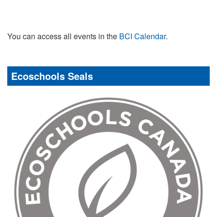
You can access all events in the
BCI Calendar
.
Ecoschools Seals