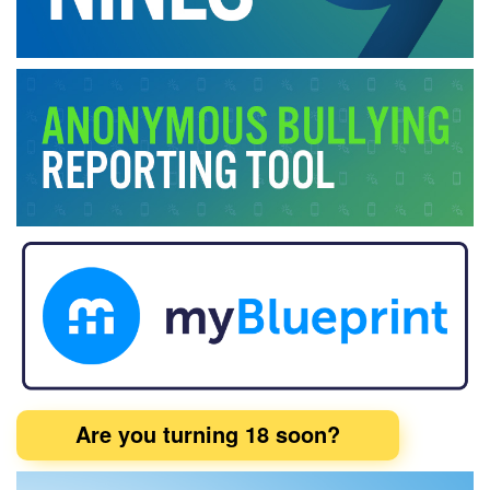
Are you turning 18 soon?