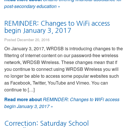
post-secondary education
»
REMINDER: Changes to WiFi access
begin January 3, 2017
Posted December 20, 2016
On January 3, 2017, WRDSB is introducing changes to the
filtering of internet content on our password-free wireless
network, WRDSB Wireless. These changes mean that if
you continue to connect using WRDSB Wireless you will
no longer be able to access some popular websites such
as Facebook, Twitter, YouTube and Vimeo. You can
continue to […]
Read more about
REMINDER: Changes to WiFi access
begin January 3, 2017
»
Correction: Saturday School