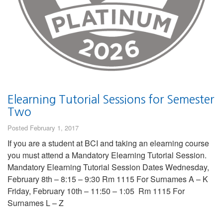
Elearning Tutorial Sessions for Semester
Two
Posted February 1, 2017
If you are a student at BCI and taking an elearning course
you must attend a Mandatory Elearning Tutorial Session.
Mandatory Elearning Tutorial Session Dates Wednesday,
February 8th – 8:15 – 9:30 Rm 1115 For Surnames A – K
Friday, February 10th – 11:50 – 1:05 Rm 1115 For
Surnames L – Z