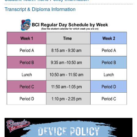
Transcript & Diploma Information