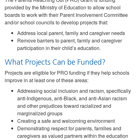
provided by the Ministry of Education to allow school
boards to work with their Parent Involvement Committee
and/or school councils to develop projects that:
Address local parent, family and caregiver needs
Remove barriers to parent, family and caregiver
participation in their child’s education.
What Projects Can be Funded?
Projects are eligible for PRO funding if they help schools
improve in at least one of these areas:
Addressing social inclusion and racism, specifically
anti-Indigenous, anti-Black, and anti-Asian racism
and other prejudices toward racialized and
marginalized groups
Creating a safe and welcoming environment
Demonstrating respect for parents, families and
caregivers as valued partners within the education