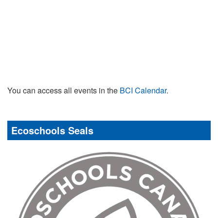
You can access all events in the
BCI Calendar
.
Ecoschools Seals