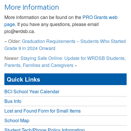
More Information
More information can be found on the
PRO Grants web
page
. If you have any questions, please email
pic@wrdsb.ca.
« Older:
Graduation Requirements – Students Who Started
Grade 9 in 2024 Onward
Newer:
Staying Safe Online: Update for WRDSB Students,
Parents, Families and Caregivers
»
Quick Links
BCI School Year Calendar
Bus Info
Lost and Found Form for Small Items
School Map
Student Tech/Phone Policy Information