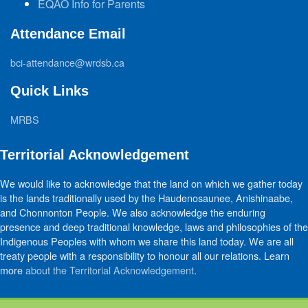
EQAO Info for Parents
Attendance Email
bci-attendance@wrdsb.ca
Quick Links
MRBS
Territorial Acknowledgement
We would like to acknowledge that the land on which we gather today
is the lands traditionally used by the Haudenosaunee, Anishinaabe,
and Chonnonton People. We also acknowledge the enduring
presence and deep traditional knowledge, laws and philosophies of the
Indigenous Peoples with whom we share this land today. We are all
treaty people with a responsibility to honour all our relations. Learn
more
about the Territorial Acknowledgement
.