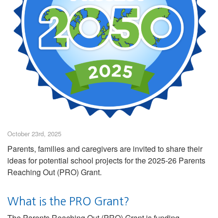
October 23rd, 2025
Parents, families and caregivers are invited to share their
ideas for potential school projects for the 2025-26 Parents
Reaching Out (PRO) Grant.
What is the PRO Grant?
The Parents Reaching Out (PRO) Grant is funding