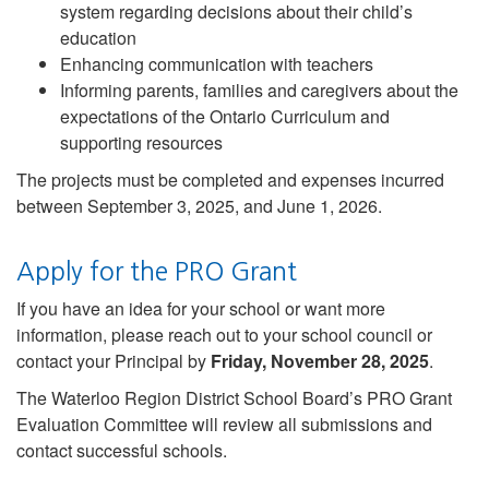
system regarding decisions about their child’s
education
Enhancing communication with teachers
Informing parents, families and caregivers about the
expectations of the Ontario Curriculum and
supporting resources
The projects must be completed and expenses incurred
between September 3, 2025, and June 1, 2026.
Apply for the PRO Grant
If you have an idea for your school or want more
information, please reach out to your school council or
contact your Principal by
Friday, November 28, 2025
.
The Waterloo Region District School Board’s PRO Grant
Evaluation Committee will review all submissions and
contact successful schools.