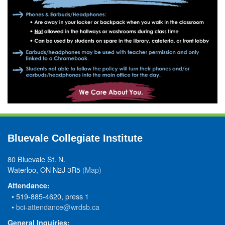
Bluevale Collegiate Institute
80 Bluevale St. N.
Waterloo, ON N2J 3R5
(Map)
Attendance:
• 519-885-4620, press 1
•
bci-attendance@wrdsb.ca
General Inquiries: