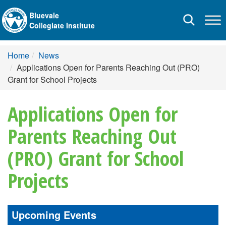
Bluevale
Toggle
Collegiate Institute
navigation
Home
News
Applications Open for Parents Reaching Out (PRO)
Grant for School Projects
Applications Open for
Parents Reaching Out
(PRO) Grant for School
Projects
Upcoming Events