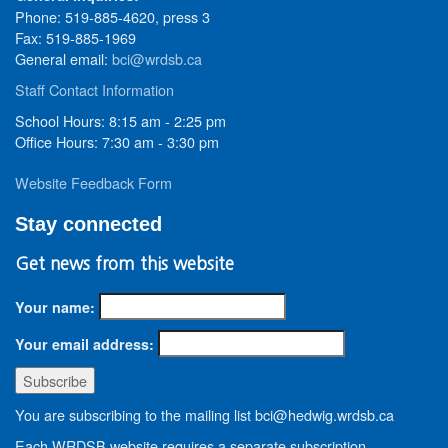
Phone: 519-885-4620, press 3
Fax: 519-885-1969
General email:
bci@wrdsb.ca
Staff Contact Information
School Hours: 8:15 am - 2:25 pm
Office Hours: 7:30 am - 3:30 pm
Website Feedback Form
Stay connected
Get news from this website
Your name:
Your email address:
You are subscribing to the mailing list bci@hedwig.wrdsb.ca
Each WRDSB website requires a separate subscription.