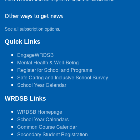
Other ways to get news
See all subscription options
.
Quick Links
EngageWRDSB
Mental Health & Well-Being
Register for School and Programs
Safe Caring and Inclusive School Survey
School Year Calendar
WRDSB Links
WRDSB Homepage
School Year Calendars
Common Course Calendar
Secondary Student Registration