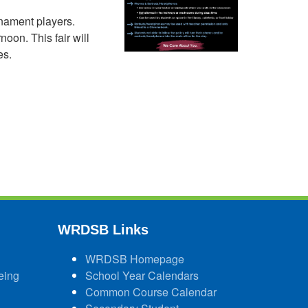
rnament players.
noon. This fair will
es.
WRDSB Links
WRDSB Homepage
eing
School Year Calendars
Common Course Calendar