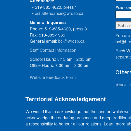
Attendance:
• 519-885-4620, press 1
Your em
•
bci-attendance@wrdsb.ca
General Inquiries:
Phone: 519-885-4620, press 3
Fax: 519-885-1969
You are 
General email:
bci@wrdsb.ca
bci@hed
Staff Contact Information
Each WR
separate
School Hours: 8:15 am - 2:25 pm
Office Hours: 7:30 am - 3:30 pm
Other 
Website Feedback Form
See all 
Territorial Acknowledgement
We would like to acknowledge that the land on which we
acknowledge the enduring presence and deep traditional 
a responsibility to honour all our relations. Learn more
ab