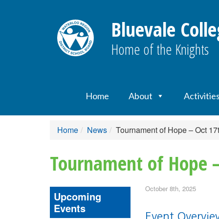
Bluevale Colle
Home of the Knights
Home
About
Activitie
Home
News
Tournament of Hope – Oct 17
Tournament of Hope –
October 8th, 2025
Upcoming
Events
Event Overvi