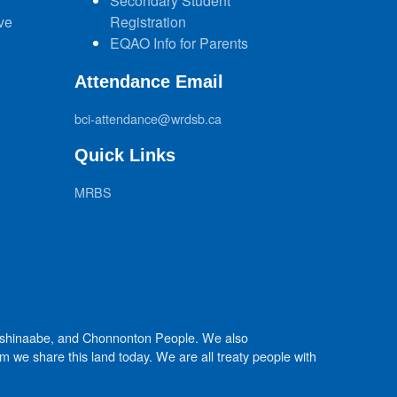
Secondary Student
ve
Registration
EQAO Info for Parents
Attendance Email
bci-attendance@wrdsb.ca
Quick Links
MRBS
Anishinaabe, and Chonnonton People. We also
we share this land today. We are all treaty people with