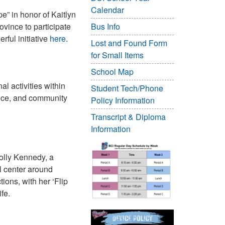
Calendar
e” in honor of Kaitlyn
vince to participate
Bus Info
rful initiative
here
.
Lost and Found Form
for Small Items
School Map
al activities within
Student Tech/Phone
ience, and community
Policy Information
Transcript & Diploma
Information
Molly Kennedy, a
l center around
ons, with her ‘Flip
fe.