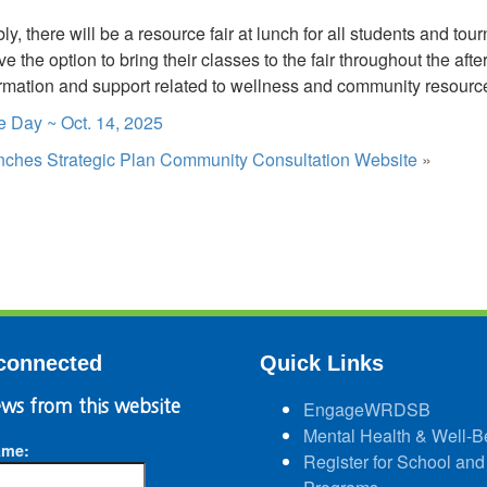
y, there will be a resource fair at lunch for all students and tou
e the option to bring their classes to the fair throughout the after
ormation and support related to wellness and community resourc
 Day ~ Oct. 14, 2025
es Strategic Plan Community Consultation Website
»
connected
Quick Links
ws from this website
EngageWRDSB
Mental Health & Well-B
ame:
Register for School and