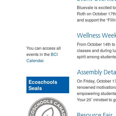
Bluevale is excited t
Roth on October 17th 
and support the “Fill
Wellness Week 
From October 14th to 1
You can access all
classes and during lu
events in the
BCI
spirit among students
Calendar
.
Assembly Detai
Ecoschools
On Friday, October 17
Seals
renowned motivational
empowering students t
Your 20’ mindset to g
Resource Fair