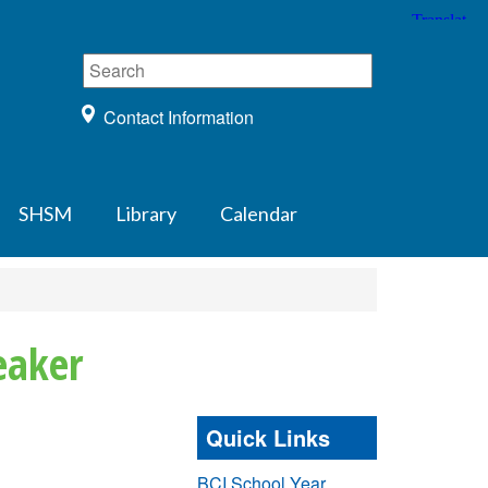
Contact Information
SHSM
Library
Calendar
eaker
Quick Links
BCI School Year