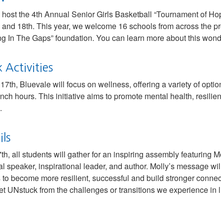
o host the 4th Annual Senior Girls Basketball “Tournament of Hop
and 18th. This year, we welcome 16 schools from across the pro
ing In The Gaps” foundation. You can learn more about this wonde
Activities
7th, Bluevale will focus on wellness, offering a variety of option
nch hours. This initiative aims to promote mental health, resil
.
ls
th, all students will gather for an inspiring assembly featuring 
 speaker, inspirational leader, and author. Molly’s message wil
o become more resilient, successful and build stronger connecti
et UNstuck from the challenges or transitions we experience in li