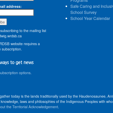
Programs
Safe Caring and Inclusi
ail address:
School Survey
School Year Calendar
subscribing to the mailing list
wig.wrdsb.ca
DSB website requires a
 subscription.
ways to get news
subscription options
.
 gather today is the lands traditionally used by the Haudenosaunee, 
knowledge, laws and philosophies of the Indigenous Peoples with whom 
out the Territorial Acknowledgement
.