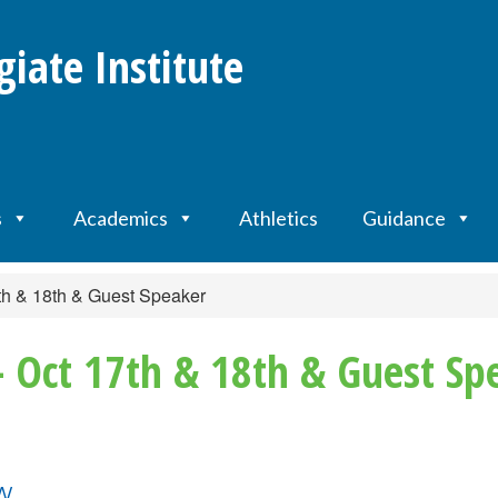
giate Institute
s
Academics
Athletics
Guidance
th & 18th & Guest Speaker
 Oct 17th & 18th & Guest Sp
ew