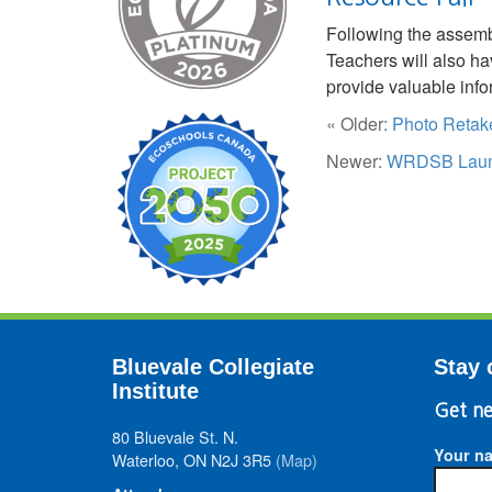
Following the assembl
Teachers will also hav
provide valuable inf
« Older:
Photo Retake
Newer:
WRDSB Launch
Bluevale Collegiate
Stay 
Institute
Get ne
80 Bluevale St. N.
Your n
Waterloo, ON N2J 3R5
(Map)