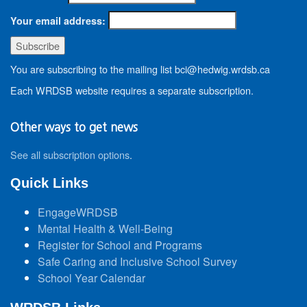
Your email address:
You are subscribing to the mailing list bci@hedwig.wrdsb.ca
Each WRDSB website requires a separate subscription.
Other ways to get news
See all subscription options
.
Quick Links
EngageWRDSB
Mental Health & Well-Being
Register for School and Programs
Safe Caring and Inclusive School Survey
School Year Calendar