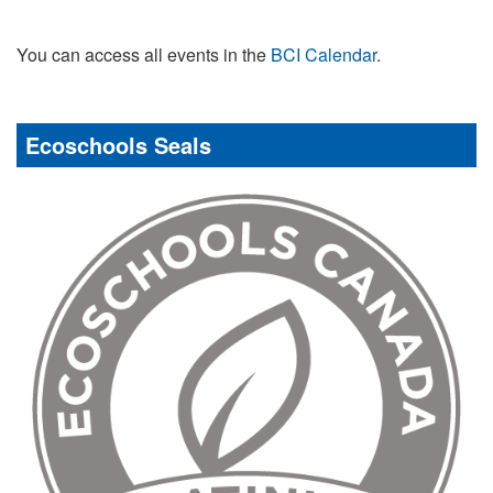
You can access all events in the
BCI Calendar
.
Ecoschools Seals