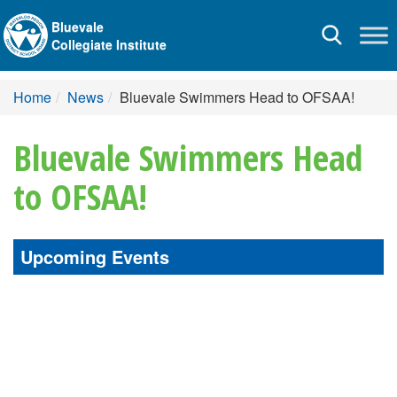
Bluevale
Toggle
Collegiate Institute
navigation
Home
News
Bluevale Swimmers Head to OFSAA!
Bluevale Swimmers Head
to OFSAA!
Upcoming Events