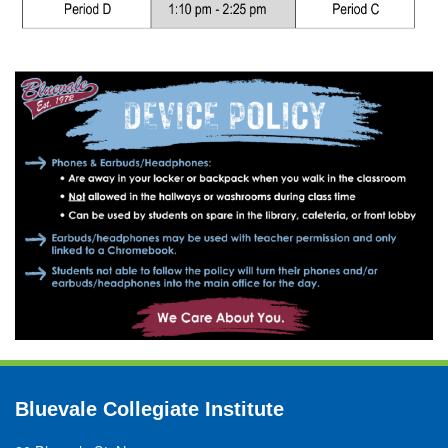
Bluevale Collegiate Institute