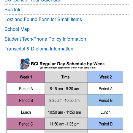
Bus Info
Lost and Found Form for Small Items
School Map
Student Tech/Phone Policy Information
Transcript & Diploma Information