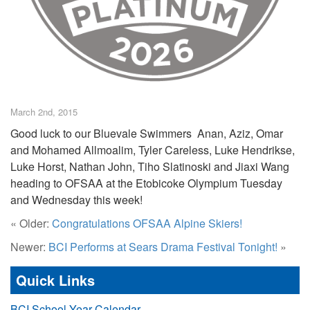
March 2nd, 2015
Good luck to our Bluevale Swimmers Anan, Aziz, Omar
and Mohamed Allmoalim, Tyler Careless, Luke Hendrikse,
Luke Horst, Nathan John, Tiho Slatinoski and Jiaxi Wang
heading to OFSAA at the Etobicoke Olympium Tuesday
and Wednesday this week!
« Older:
Congratulations OFSAA Alpine Skiers!
Newer:
BCI Performs at Sears Drama Festival Tonight!
»
Quick Links
BCI School Year Calendar