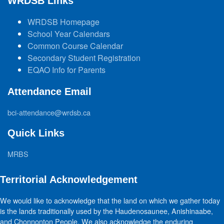
WRDSB Links
WRDSB Homepage
School Year Calendars
Common Course Calendar
Secondary Student Registration
EQAO Info for Parents
Attendance Email
bci-attendance@wrdsb.ca
Quick Links
MRBS
Territorial Acknowledgement
We would like to acknowledge that the land on which we gather today
is the lands traditionally used by the Haudenosaunee, Anishinaabe,
and Chonnonton People. We also acknowledge the enduring