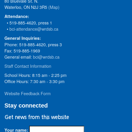
80 Bluevale St. N.
Waterloo, ON N2J 3R5
(Map)
Attendance:
• 519-885-4620, press 1
•
bci-attendance@wrdsb.ca
General Inquiries:
Phone: 519-885-4620, press 3
Fax: 519-885-1969
General email:
bci@wrdsb.ca
Staff Contact Information
School Hours: 8:15 am - 2:25 pm
Office Hours: 7:30 am - 3:30 pm
Website Feedback Form
Stay connected
Get news from this website
Your name: