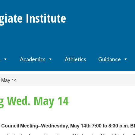
giate Institute
s
Academics
Athletics
Guidance
. May 14
ng Wed. May 14
 Council Meeting–Wednesday, May 14th 7:00 to 8:30 p.m. Bl