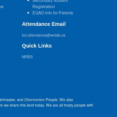
Secondary Student
ve
Registration
EQAO Info for Parents
Attendance Email
bci-attendance@wrdsb.ca
Quick Links
MRBS
Anishinaabe, and Chonnonton People. We also
we share this land today. We are all treaty people with