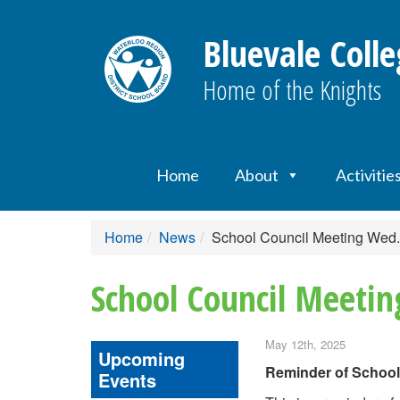
Bluevale Colle
Home of the Knights
Home
About
Activitie
Home
News
School Council Meeting Wed
School Council Meeti
May 12th, 2025
Upcoming
Reminder of School
Events