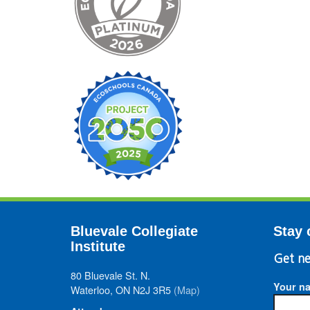
Bluevale Collegiate
Stay 
Institute
Get ne
80 Bluevale St. N.
Your n
Waterloo, ON N2J 3R5
(Map)