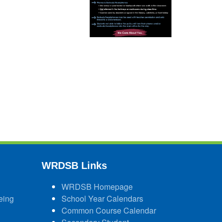
WRDSB Links
WRDSB Homepage
eing
School Year Calendars
Common Course Calendar