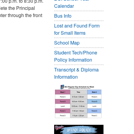
:00 p.m. to 8:30 p.m.
Calendar
ete the Principal
er through the front
Bus Info
Lost and Found Form
for Small Items
School Map
Student Tech/Phone
Policy Information
Transcript & Diploma
Information