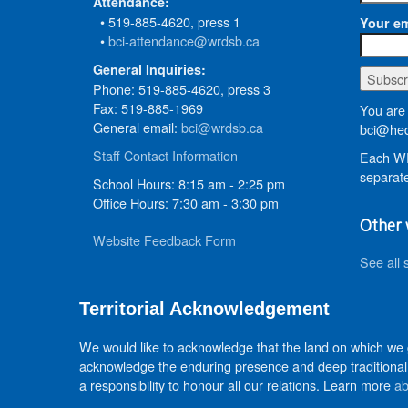
Attendance:
• 519-885-4620, press 1
Your em
•
bci-attendance@wrdsb.ca
General Inquiries:
Phone: 519-885-4620, press 3
Fax: 519-885-1969
You are 
General email:
bci@wrdsb.ca
bci@hed
Staff Contact Information
Each WR
separate
School Hours: 8:15 am - 2:25 pm
Office Hours: 7:30 am - 3:30 pm
Other 
Website Feedback Form
See all 
Territorial Acknowledgement
We would like to acknowledge that the land on which we
acknowledge the enduring presence and deep traditional 
a responsibility to honour all our relations. Learn more
ab