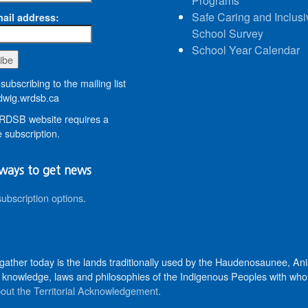
Programs
Safe Caring and Inclusi
ail address:
School Survey
School Year Calendar
subscribing to the mailing list
wig.wrdsb.ca
DSB website requires a
 subscription.
ways to get news
subscription options
.
 gather today is the lands traditionally used by the Haudenosaunee, 
knowledge, laws and philosophies of the Indigenous Peoples with whom 
out the Territorial Acknowledgement
.