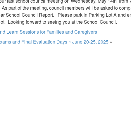
 our last school council meeting on Wednesday, May 14th from 7
. As part of the meeting, council members will be asked to compl
ar School Council Report. Please park in Parking Lot A and ent
 lot. Looking forward to seeing you at the School Council.
d Learn Sessions for Families and Caregivers
xams and Final Evaluation Days ~ June 20-25, 2025
»