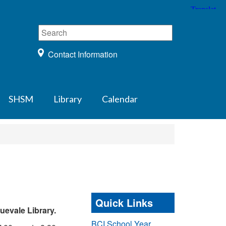
Contact Information
SHSM
Library
Calendar
Quick Links
uevale Library.
BCI School Year