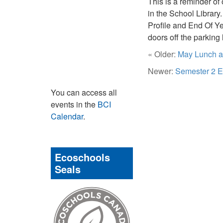
This is a reminder of
in the School Library
Profile and End Of Ye
doors off the parking
« Older:
May Lunch an
Newer:
Semester 2 E
You can access all
events in the
BCI
Calendar
.
Ecoschools
Seals