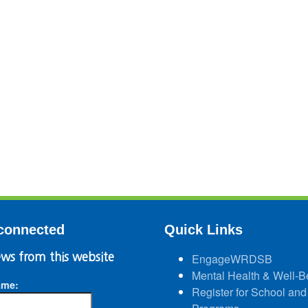
connected
Quick Links
ws from this website
EngageWRDSB
Mental Health & Well-B
ame:
Register for School and